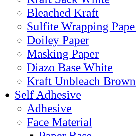
Bleached Kraft
Sulfite Wrapping Pape
Doiley Paper
Masking Paper
Diazo Base White
Kraft Unbleach Brown
Self Adhesive
Adhesive
Face Material
Paper Base