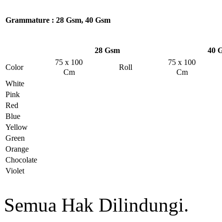
Grammature
: 28 Gsm, 40 Gsm
28 Gsm
40 
75 x 100
75 x 100
Color
Roll
Cm
Cm
White
Pink
Red
Blue
Yellow
Green
Orange
Chocolate
Violet
Semua Hak Dilindungi.