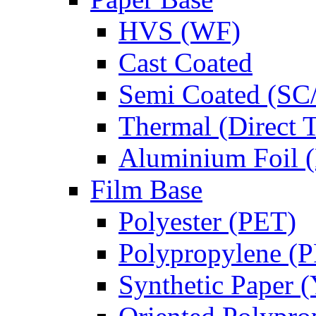
HVS (WF)
Cast Coated
Semi Coated (SC
Thermal (Direct 
Aluminium Foil (
Film Base
Polyester (PET)
Polypropylene (
Synthetic Paper