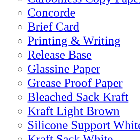
Concorde
Brief Card
Printing & Writing
Release Base
Glassine Paper
Grease Proof Paper
Bleached Sack Kraft
Kraft Light Brown
Silicone Support Whit
Kraft Sack White