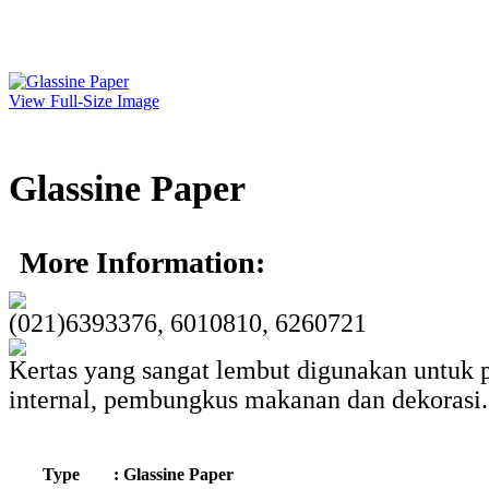
View Full-Size Image
Glassine Paper
More Information:
(021)6393376, 6010810, 6260721
Kertas yang sangat lembut digunakan untuk
internal, pembungkus makanan dan dekorasi.
Type
: Glassine Paper