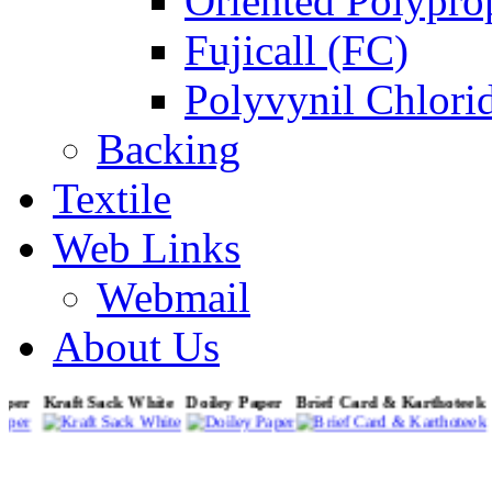
Oriented Polypro
Fujicall (FC)
Polyvynil Chlori
Backing
Textile
Web Links
Webmail
About Us
Paper
Kraft Sack White
Doiley Paper
Brief Card & Karthotee