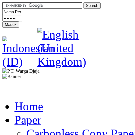
Home
Paper
Carbonless Copy Pape