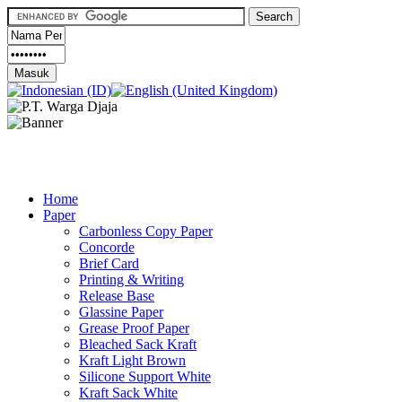
Home
Paper
Carbonless Copy Paper
Concorde
Brief Card
Printing & Writing
Release Base
Glassine Paper
Grease Proof Paper
Bleached Sack Kraft
Kraft Light Brown
Silicone Support White
Kraft Sack White