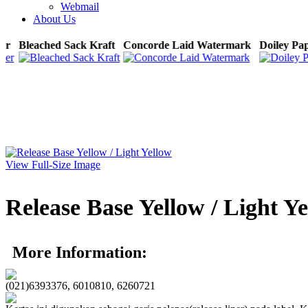
Webmail
About Us
per
Bleached Sack Kraft
Concorde Laid Watermark
Doiley P
View Full-Size Image
Release Base Yellow / Light Y
More Information:
(021)6393376, 6010810, 6260721