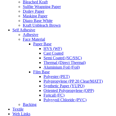
Bleached Kraft
Sulfite Wrapping Paper
Doiley Paper
Masking Paper
Diazo Base White
Kraft Unbleach Brown
Self Adhesive
Adhesive
Face Material
Paper Base
HVS (WF)
Cast Coated
Semi Coated (SC/SSC)
Thermal (Direct Thermal)
Aluminium Foil (Foil)
Film Base
Polyester (PET)
Polypropylene (PP 20 Clear/MATT)
Synthetic Paper (YUPO)
Oriented Polypropylene (OPP)
Fujicall (FC)
Polyvynil Chloride (PVC)
Backing
Textile
Web Links