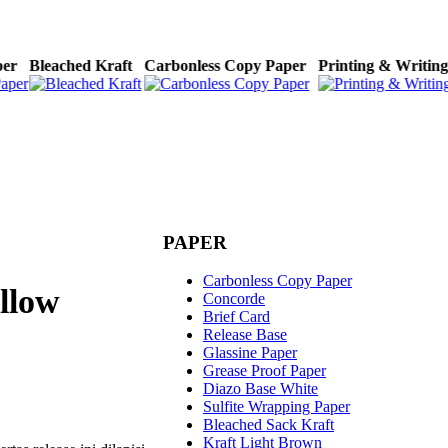
aper
Bleached Kraft
Carbonless Copy Paper
Printing & Writin
PAPER
Carbonless Copy Paper
ellow
Concorde
Brief Card
Release Base
Glassine Paper
Grease Proof Paper
Diazo Base White
Sulfite Wrapping Paper
Bleached Sack Kraft
Kraft Light Brown